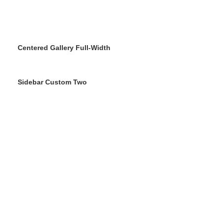
Centered Gallery Full-Width
Sidebar Custom Two