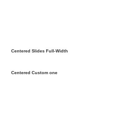
Centered Slides Full-Width
Centered Custom one