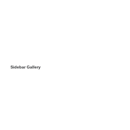
Sidebar Gallery