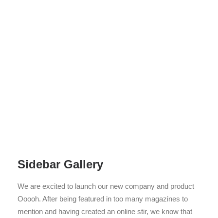
Sidebar Gallery
We are excited to launch our new company and product
Ooooh. After being featured in too many magazines to
mention and having created an online stir, we know that