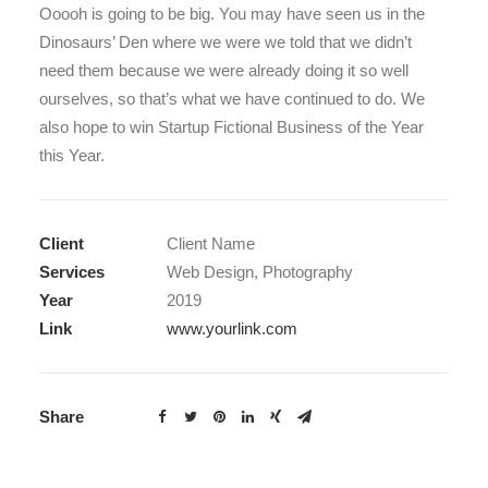
Ooooh is going to be big. You may have seen us in the
Dinosaurs’ Den where we were we told that we didn’t
need them because we were already doing it so well
ourselves, so that’s what we have continued to do. We
also hope to win Startup Fictional Business of the Year
this Year.
Client
Client Name
Services
Web Design, Photography
Year
2019
Link
www.yourlink.com
Share