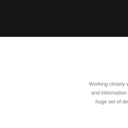
Working closely w
and information
huge set of de