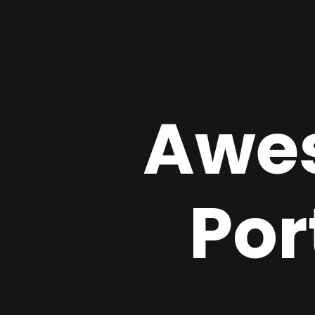
Awe
Por