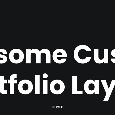
some Cu
tfolio La
IN
WEB