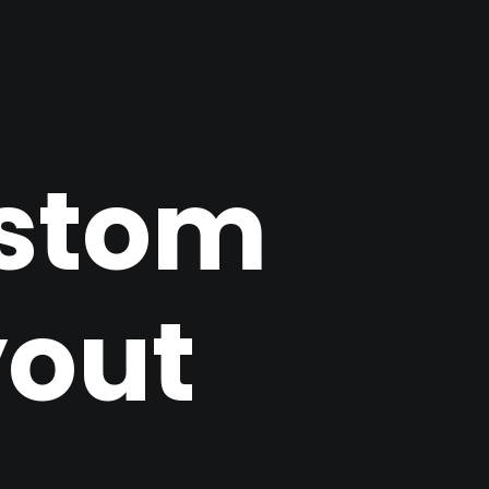
stom
yout