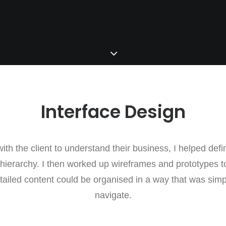
Interface Design
ith the client to understand their business, I helped defin
 hierarchy. I then worked up wireframes and prototypes t
tailed content could be organised in a way that was sim
navigate.