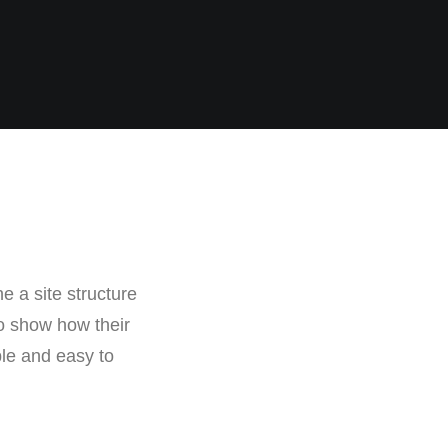
e a site structure
o show how their
ple and easy to