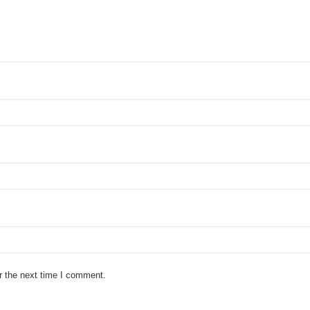
r the next time I comment.