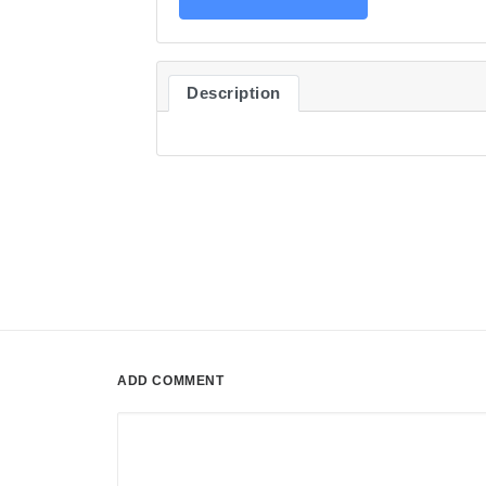
Description
ADD COMMENT